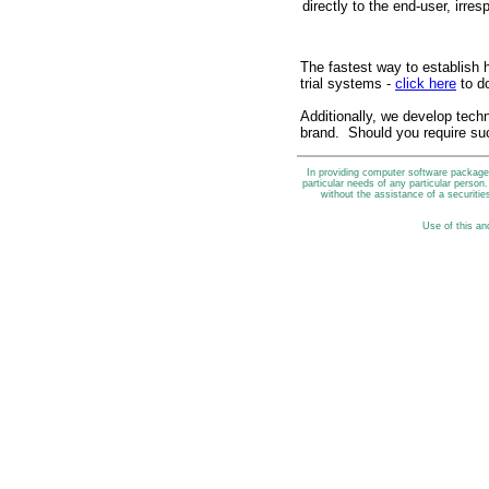
directly to the end-user, irresp
The fastest way to establish h
trial systems -
click here
to d
Additionally, we develop techn
brand. Should you require su
In providing computer software packages
particular needs of any particular perso
without the assistance of a securities
Use of this an