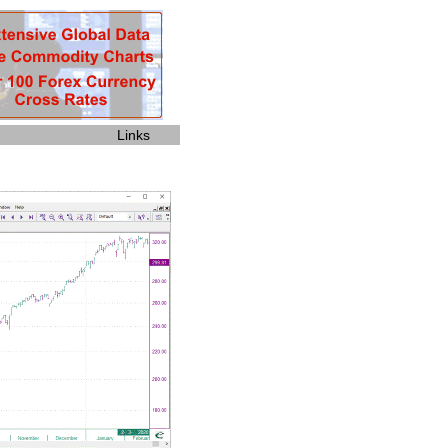
Links