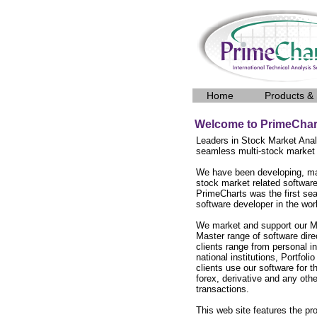
Home
Products & 
Welcome to PrimeChar
Leaders in Stock Market Anal
seamless multi-stock market
We have been developing, ma
stock market related software
PrimeCharts was the first se
software developer in the wor
We market and support our M
Master range of software dire
clients range from personal in
national institutions, Portfo
clients use our software for t
forex, derivative and any othe
transactions.
This web site features the p