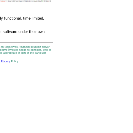
y functional, time limited,
is software under their own
t objectives, financial situation and/or
ctive investor needs to consider, with or
 appropriate in light of the particular
r
Privacy
Policy