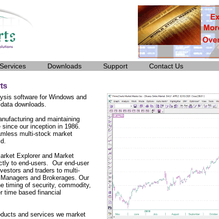
Services
Downloads
Support
Contact Us
ts
ysis software for Windows and
 data downloads.
nufacturing and maintaining
 since our inception in 1986.
amless multi-stock market
ld.
arket Explorer and Market
ctly to end-users. Our end-user
vestors and traders to multi-
lio Managers and Brokerages. Our
he timing of security, commodity,
r time based financial
roducts and services we market