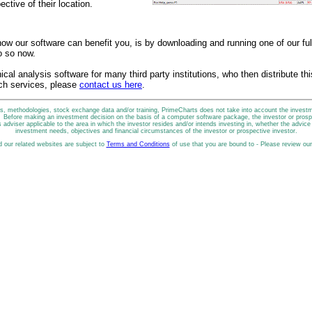
ective of their location.
ow our software can benefit you, is by downloading and running one of our full
o so now.
ical analysis software for many third party institutions, who then distribute th
ch services, please
contact us here
.
, methodologies, stock exchange data and/or training, PrimeCharts does not take into account the investmen
n. Before making an investment decision on the basis of a computer software package, the investor or prospe
 adviser applicable to the area in which the investor resides and/or intends investing in, whether the advice is
investment needs, objectives and financial circumstances of the investor or prospective investor.
d our related websites are subject to
Terms and Conditions
of use that you are bound to - Please review ou